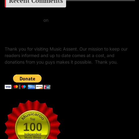
Recent Comments
Daniel J Fernandez
on
Barking at the Moon: Remembering Ozzy Osbourne & His
Unapologetic Legacy
Thank you for visiting Music Assent. Our mission to keep our
readers informed and up to date comes at a cost, and
donations from you guys makes it possible. Thank you.