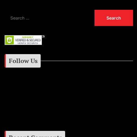
Follow Us
Instagram
Facebook
Google+