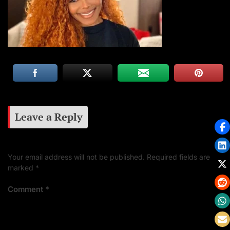
Leave a Reply
Your email address will not be published.
Required fields are
marked
*
Comment
*