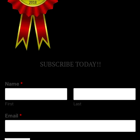
SUBSCRIBE TODAY!!
Name
*
First
Last
Email
*