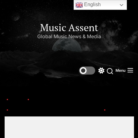
English
Music Assent
Global Music News & Media
Menu
Home
Trending
Janet Jackson Opens Up About Her Life..Baby Rumors, Michael, and SO Much More!
Janet
Set Youtube Channel ID