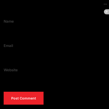
Name
Email
Website