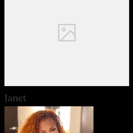
Janet